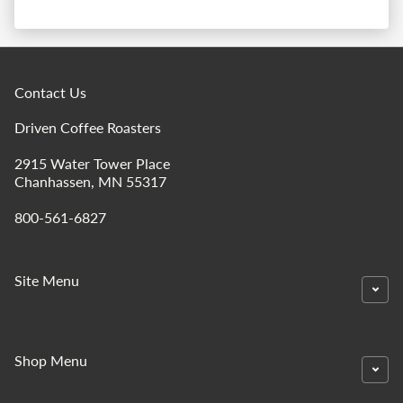
Contact Us
Driven Coffee Roasters
2915 Water Tower Place
Chanhassen, MN 55317
800-561-6827
Site Menu
Shop Menu