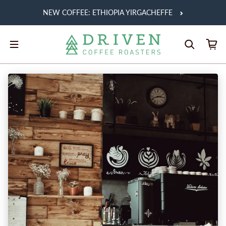
Skip to content
NEW COFFEE: ETHIOPIA YIRGACHEFFE