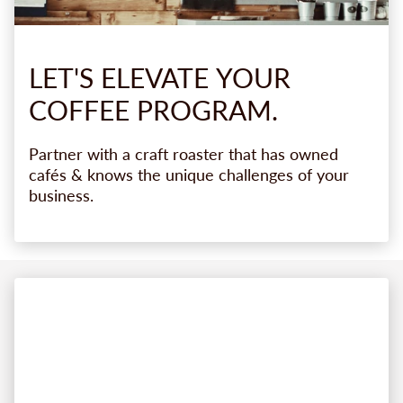
LET'S
ELEVATE
YOUR
COFFEE
PROGRAM.
Partner with a craft roaster that has owned
cafés & knows the unique challenges of your
business.